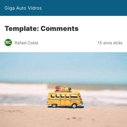
Giga Auto Vidros
Template: Comments
Rafael Costa
15 anos atrás