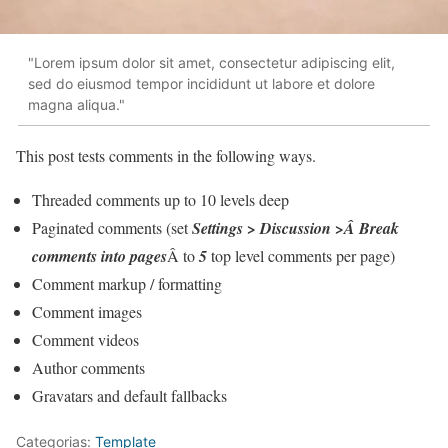
"Lorem ipsum dolor sit amet, consectetur adipiscing elit,
sed do eiusmod tempor incididunt ut labore et dolore
magna aliqua."
This post tests comments in the following ways.
Threaded comments up to 10 levels deep
Paginated comments (set
Settings > Discussion >Â Break
comments into pages
Â to
5
top level comments per page)
Comment markup / formatting
Comment images
Comment videos
Author comments
Gravatars and default fallbacks
Categorias:
Template